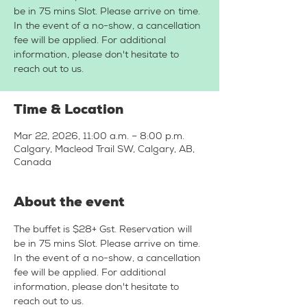
be in 75 mins Slot. Please arrive on time.
In the event of a no-show, a cancellation
fee will be applied. For additional
information, please don't hesitate to
reach out to us.
Time & Location
Mar 22, 2026, 11:00 a.m. – 8:00 p.m.
Calgary, Macleod Trail SW, Calgary, AB,
Canada
About the event
The buffet is $28+ Gst. Reservation will 
be in 75 mins Slot. Please arrive on time. 
In the event of a no-show, a cancellation 
fee will be applied. For additional 
information, please don't hesitate to 
reach out to us.