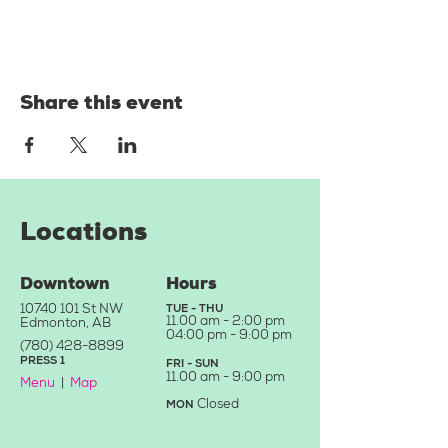
Share this event
Locations
Downtown
Hours
10740 101
St NW
TUE - THU
11.
00 am - 2:00 pm
Edmonton, AB
04:0
0 pm - 9:00 pm
(780) 428-8899
PRE
SS
1
FRI - SU
N
11.00
a
m - 9
:00 pm
Menu
|
Map
Closed
MON