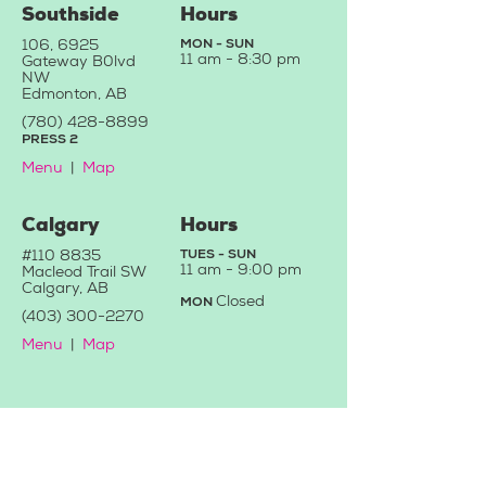
Southside
Hours
106, 6925
MON - SUN
11 am -
8:30 pm
Gateway B
0
lvd
NW
Edmonton, AB
(780) 428-88
99
PRESS 2
Menu
|
Map
Calgary
Hours
#110 8835
TUES - SUN
11 a
m - 9:0
0 pm
Macleod Trail SW
Calgary, AB
C
losed
MON
(403) 3
00-2270
Menu
|
Map