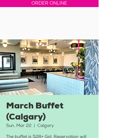
ORDER ONLINE
March Buffet
(Calgary)
Sun, Mar 22
  |  
Calgary
The buffet is $28+ Gst. Reservation will