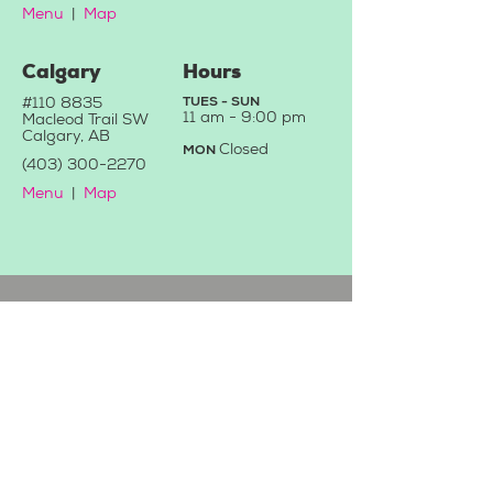
Menu
|
Map
Calgary
Hours
#110 8835
TUES - SUN
11 a
m - 9:0
0 pm
Macleod Trail SW
Calgary, AB
C
losed
MON
(403) 3
00-2270
Menu
|
Map
Contact Us
We'd love to hear from you!