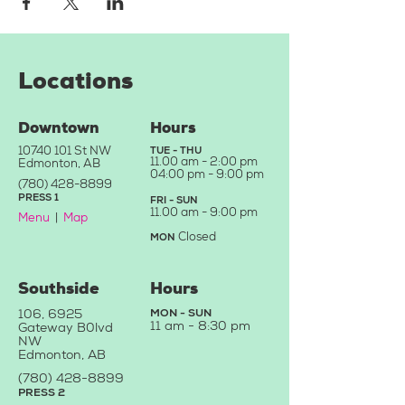
Locations
Downtown
Hours
10740 101
St NW
TUE - THU
11.
00 am - 2:00 pm
Edmonton, AB
04:0
0 pm - 9:00 pm
(780) 428-8899
PRE
SS
1
FRI - SU
N
11.00
a
m - 9
:00 pm
Menu
|
Map
Closed
MON
Southside
Hours
106, 6925
MON - SUN
11 am -
8:30 pm
Gateway B
0
lvd
NW
Edmonton, AB
(780) 428-88
99
PRESS 2