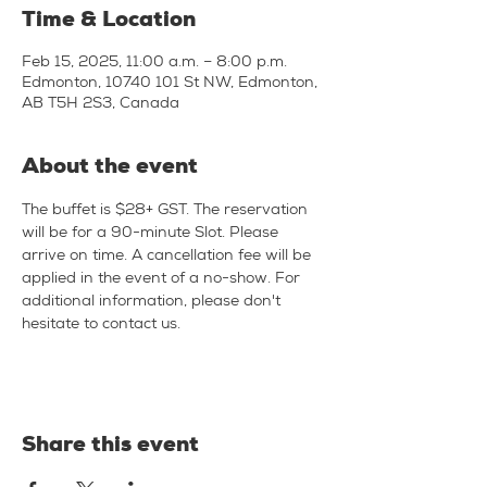
Time & Location
Feb 15, 2025, 11:00 a.m. – 8:00 p.m.
Edmonton, 10740 101 St NW, Edmonton,
AB T5H 2S3, Canada
About the event
The buffet is $28+ GST. The reservation 
will be for a 90-minute Slot. Please 
arrive on time. A cancellation fee will be 
applied in the event of a no-show. For 
additional information, please don't 
hesitate to contact us.
Share this event