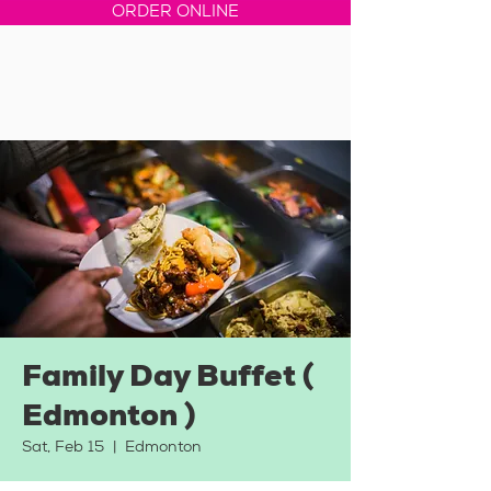
ORDER ONLINE
Family Day Buffet (
Edmonton )
Sat, Feb 15
  |  
Edmonton