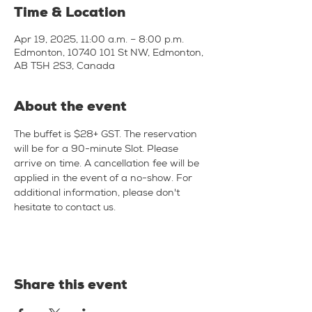
Time & Location
Apr 19, 2025, 11:00 a.m. – 8:00 p.m.
Edmonton, 10740 101 St NW, Edmonton,
AB T5H 2S3, Canada
About the event
The buffet is $28+ GST. The reservation 
will be for a 90-minute Slot. Please 
arrive on time. A cancellation fee will be 
applied in the event of a no-show. For 
additional information, please don't 
hesitate to contact us.
Share this event