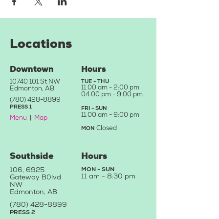
Locations
Downtown
Hours
10740 101
St NW
TUE - THU
11.
00 am - 2:00 pm
Edmonton, AB
04:0
0 pm - 9:00 pm
(780) 428-8899
PRE
SS
1
FRI - SU
N
11.00
a
m - 9
:00 pm
Menu
|
Map
Closed
MON
Southside
Hours
106, 6925
MON - SUN
11 am -
8:30 pm
Gateway B
0
lvd
NW
Edmonton, AB
(780) 428-88
99
PRESS 2