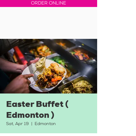
ORDER ONLINE
Easter Buffet (
Edmonton )
Sat, Apr 19
  |  
Edmonton