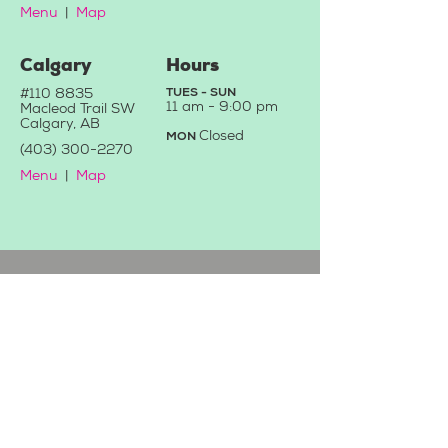
Menu
|
Map
Calgary
Hours
#110 8835
TUES - SUN
11 a
m - 9:0
0 pm
Macleod Trail SW
Calgary, AB
C
losed
MON
(403) 3
00-2270
Menu
|
Map
Contact Us
We'd love to hear from you!